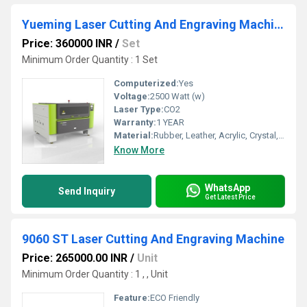
Yueming Laser Cutting And Engraving Machine
Price: 360000 INR
/
Set
Minimum Order Quantity : 1 Set
Computerized:
Yes
Voltage:
2500 Watt (w)
Laser Type:
CO2
Warranty:
1 YEAR
Material:
Rubber, Leather, Acrylic, Crystal, Glass, Metal, Paper, Stone, Wood, Plywood, Other
Know More
WhatsApp
Send Inquiry
Get Latest Price
9060 ST Laser Cutting And Engraving Machine
Price: 265000.00 INR
/
Unit
Minimum Order Quantity : 1 , , Unit
Feature:
ECO Friendly