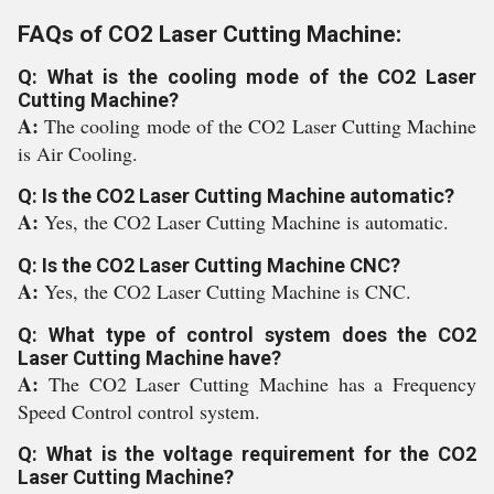
FAQs of CO2 Laser Cutting Machine:
Q: What is the cooling mode of the CO2 Laser
Cutting Machine?
A:
The cooling mode of the CO2 Laser Cutting Machine
is Air Cooling.
Q: Is the CO2 Laser Cutting Machine automatic?
A:
Yes, the CO2 Laser Cutting Machine is automatic.
Q: Is the CO2 Laser Cutting Machine CNC?
A:
Yes, the CO2 Laser Cutting Machine is CNC.
Q: What type of control system does the CO2
Laser Cutting Machine have?
A:
The CO2 Laser Cutting Machine has a Frequency
Speed Control control system.
Q: What is the voltage requirement for the CO2
Laser Cutting Machine?