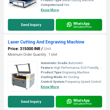
Product Type:
Metal Cutting Machine
Computerized:
Yes
Know More
WhatsApp
Send Inquiry
Get Latest Price
Laser Cutting And Engraving Machine
Price: 315000 INR
/
Unit
Minimum Order Quantity : 1 Unit
Automatic Grade:
Automatic
Feature:
High Performance, ECO Friendly, High Efficiency, Simple Control
Product Type:
Engraving Machine
Cooling Mode:
Air Cooling
Control System:
Frequency Speed Control
Know More
WhatsApp
Send Inquiry
Get Latest Price