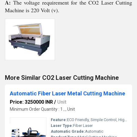
A:
The voltage requirement for the CO2 Laser Cutting
Machine is 220 Volt (v).
More Similar CO2 Laser Cutting Machine
Automatic Fiber Laser Metal Cutting Machine
Price: 3250000 INR
/
Unit
Minimum Order Quantity : 1 , , Unit
Feature:
ECO Friendly, Simple Control, High Performance, High Efficiency
Laser Type:
Fiber Laser
Automatic Grade:
Automatic