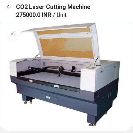
CO2 Laser Cutting Machine
275000.0 INR
/ Unit