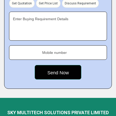
Get Quotation
Get Price List
Discuss Requirement
Enter Buying Requirement Details
Mobile number
SKY MULTITECH SOLUTIONS PRIVATE LIMITED