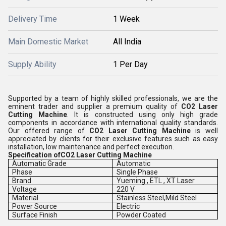
Delivery Time
1 Week
Main Domestic Market
All India
Supply Ability
1 Per Day
Supported by a team of highly skilled professionals, we are the
eminent trader and supplier a premium quality of
CO2 Laser
Cutting Machine
. It is constructed using only high grade
components in accordance with international quality standards.
Our offered range of
CO2 Laser Cutting Machine
is well
appreciated by clients for their exclusive features such as easy
installation, low maintenance and perfect execution.
Specification ofCO2 Laser Cutting Machine
Automatic Grade
Automatic
Phase
Single Phase
Brand
Yueming , ETL , XT Laser
Voltage
220 V
Material
Stainless Steel,Mild Steel
Power Source
Electric
Surface Finish
Powder Coated