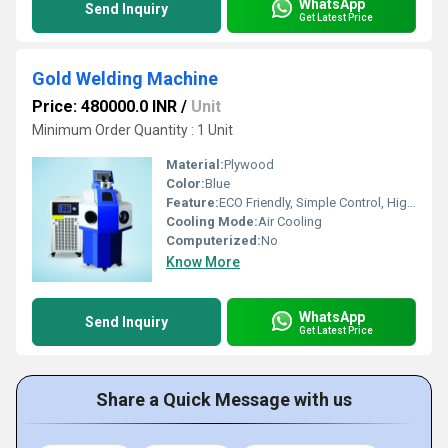
WhatsApp
Send Inquiry
Get Latest Price
Gold Welding Machine
Price: 480000.0 INR
/
Unit
Minimum Order Quantity : 1 Unit
Material:
Plywood
Color:
Blue
Feature:
ECO Friendly, Simple Control, High Performance
Cooling Mode:
Air Cooling
Computerized:
No
Know More
WhatsApp
Send Inquiry
Get Latest Price
Share a Quick Message with us