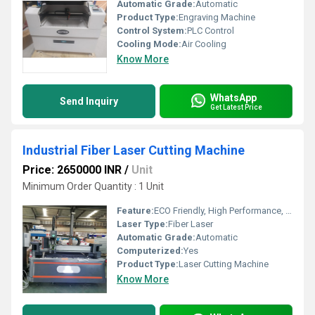
Automatic Grade:
Automatic
Product Type:
Engraving Machine
Control System:
PLC Control
Cooling Mode:
Air Cooling
Know More
WhatsApp
Send Inquiry
Get Latest Price
Industrial Fiber Laser Cutting Machine
Price: 2650000 INR
/
Unit
Minimum Order Quantity : 1 Unit
Feature:
ECO Friendly, High Performance, High Efficiency
Laser Type:
Fiber Laser
Automatic Grade:
Automatic
Computerized:
Yes
Product Type:
Laser Cutting Machine
Know More