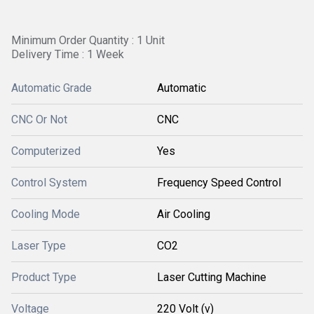
Minimum Order Quantity : 1 Unit
Delivery Time : 1 Week
Automatic Grade
Automatic
CNC Or Not
CNC
Computerized
Yes
Control System
Frequency Speed Control
Cooling Mode
Air Cooling
Laser Type
CO2
Product Type
Laser Cutting Machine
Voltage
220 Volt (v)